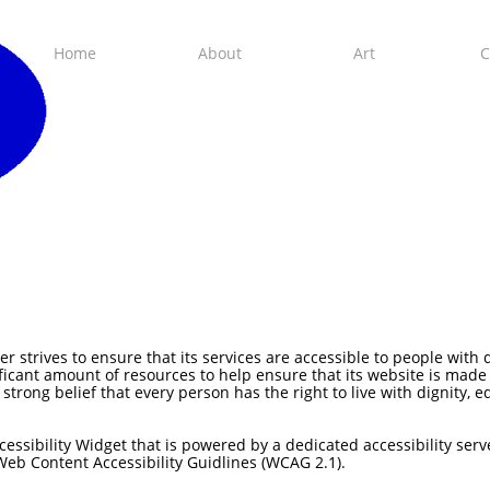
Home
About
Art
C
strives to ensure that its services are accessible to people with 
ficant amount of resources to help ensure that its website is made
e strong belief that every person has the right to live with dignity,
essibility Widget that is powered by a dedicated accessibility serv
Web Content Accessibility Guidlines (WCAG 2.1).