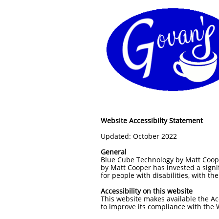
Website Accessibilty Statement
Updated: October 2022
General
Blue Cube Technology by Matt Cooper 
by Matt Cooper has invested a signi
for people with disabilities, with th
Accessibility on this website
This website makes available the Acc
to improve its compliance with the 