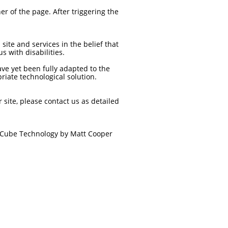
r of the page. After triggering the
site and services in the belief that
s with disabilities.
ave yet been fully adapted to the
riate technological solution.
r site, please contact us as detailed
ue Cube Technology by Matt Cooper