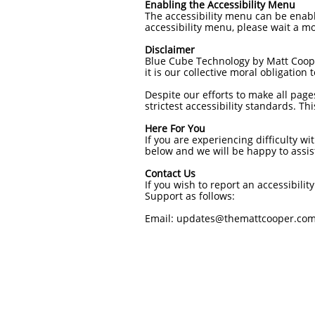
Enabling the Accessibility Menu
The accessibility menu can be enable
accessibility menu, please wait a mo
Disclaimer
Blue Cube Technology by Matt Cooper 
it is our collective moral obligation
Despite our efforts to make all page
strictest accessibility standards. T
Here For You
If you are experiencing difficulty wi
below and we will be happy to assis
Contact Us
If you wish to report an accessibil
Support as follows:
Email: updates@themattcooper.co