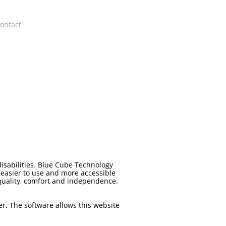
ontact
disabilities. Blue Cube Technology
 easier to use and more accessible
 equality, comfort and independence.
er. The software allows this website