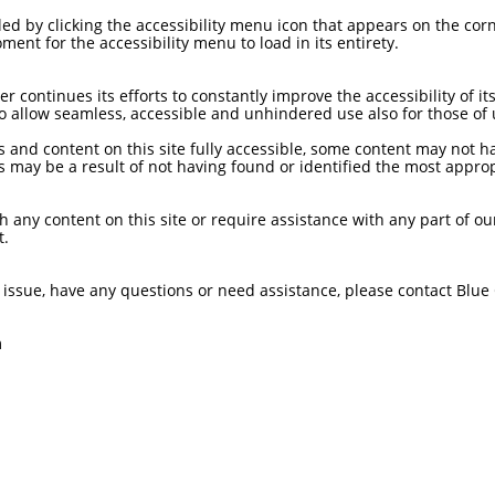
d by clicking the accessibility menu icon that appears on the corne
ment for the accessibility menu to load in its entirety.
continues its efforts to constantly improve the accessibility of its 
 to allow seamless, accessible and unhindered use also for those of u
s and content on this site fully accessible, some content may not h
his may be a result of not having found or identified the most approp
th any content on this site or require assistance with any part of ou
t.
ity issue, have any questions or need assistance, please contact Bl
m